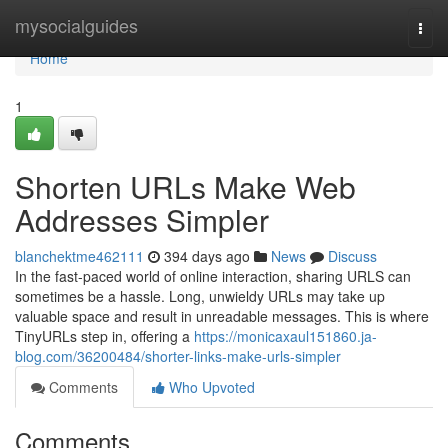
Home
mysocialguides
Togg
navi
Home
1
Shorten URLs Make Web
Addresses Simpler
blanchektme462111
394 days ago
News
Discuss
In the fast-paced world of online interaction, sharing URLS can
sometimes be a hassle. Long, unwieldy URLs may take up
valuable space and result in unreadable messages. This is where
TinyURLs step in, offering a
https://monicaxaul151860.ja-
blog.com/36200484/shorter-links-make-urls-simpler
Comments
Who Upvoted
Comments