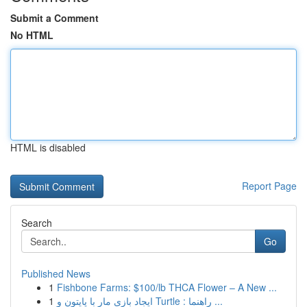
Submit a Comment
No HTML
HTML is disabled
Report Page
Search
Go
Published News
1
Fishbone Farms: $100/lb THCA Flower – A New ...
1
ایجاد بازی مار با پایتون و Turtle : راهنما ...