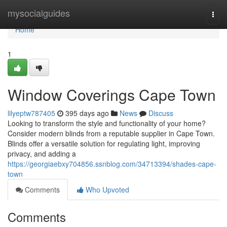
Home
mysocialguides
Togg
navi
Home
1
Window Coverings Cape Town
lilyeptw787405
395 days ago
News
Discuss
Looking to transform the style and functionality of your home?
Consider modern blinds from a reputable supplier in Cape Town.
Blinds offer a versatile solution for regulating light, improving
privacy, and adding a
https://georgiaebxy704856.ssnblog.com/34713394/shades-cape-
town
Comments
Who Upvoted
Comments