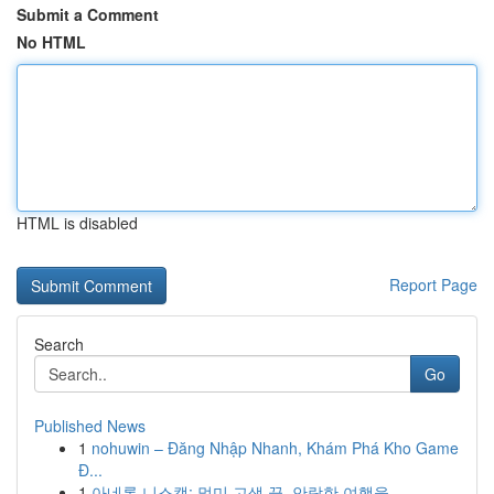
Submit a Comment
No HTML
HTML is disabled
Report Page
Search
Go
Published News
1
nohuwin – Đăng Nhập Nhanh, Khám Phá Kho Game
Đ...
1
아네론 니스캡: 멀미 고생 끝, 안락한 여행을 ...