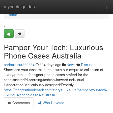
Home
mysocialguides
Togg
navi
Home
1
Pamper Your Tech: Luxurious
Phone Cases Australia
barbaratsur869884
394 days ago
News
Discuss
Showcase your discerning taste with our exquisite collection of
luxury/premium/designer phone cases crafted for the
sophisticated/discerning/fashion-forward individual.
Handcrafted/Meticulously designed/Expertly
https://thegreatbookmark.com/story19874901/pamper-your-tech-
luxurious-phone-cases-australia
Comments
Who Upvoted