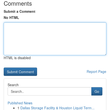
Comments
Submit a Comment
No HTML
HTML is disabled
Report Page
Search
Go
Published News
1
Dallas Storage Facility & Houston Liquid Term...