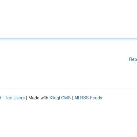
Rep
d
|
Top Users
| Made with
Kliqqi CMS
|
All RSS Feeds