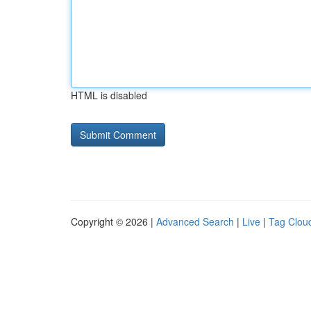
HTML is disabled
Copyright © 2026 |
Advanced Search
|
Live
|
Tag Clou