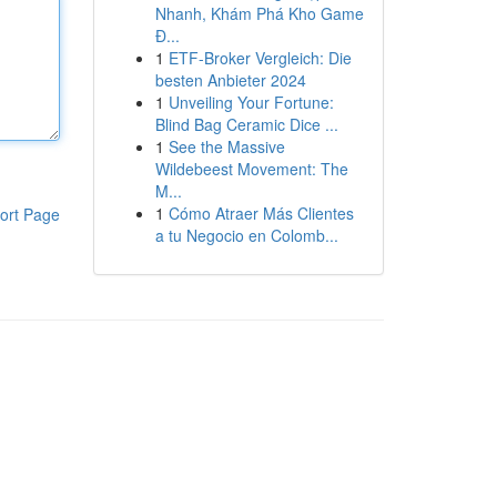
Nhanh, Khám Phá Kho Game
Đ...
1
ETF-Broker Vergleich: Die
besten Anbieter 2024
1
Unveiling Your Fortune:
Blind Bag Ceramic Dice ...
1
See the Massive
Wildebeest Movement: The
M...
1
Cómo Atraer Más Clientes
ort Page
a tu Negocio en Colomb...