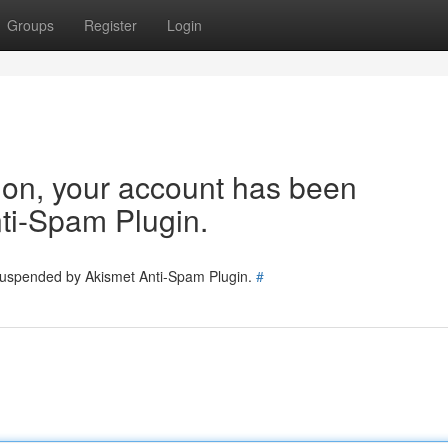
Groups
Register
Login
tion, your account has been
ti-Spam Plugin.
 suspended by Akismet Anti-Spam Plugin.
#