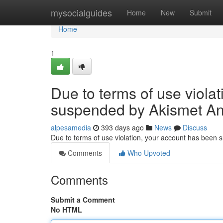
Home
mysocialguides
Home
New
Submit
Home
1
Due to terms of use viola
suspended by Akismet An
alpesamedia
393 days ago
News
Discuss
Due to terms of use violation, your account has been
Comments
Who Upvoted
Comments
Submit a Comment
No HTML