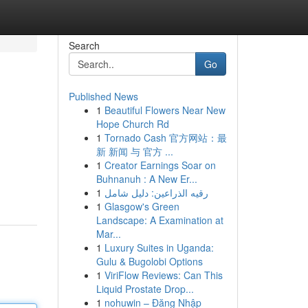
Search
Go
Published News
1
Beautiful Flowers Near New
Hope Church Rd
1
Tornado Cash 官方网站：最
新 新闻 与 官方 ...
1
Creator Earnings Soar on
Buhnanuh : A New Er...
1
رقيه الذراعين: دليل شامل
1
Glasgow's Green
Landscape: A Examination at
Mar...
1
Luxury Suites in Uganda:
Gulu & Bugolobi Options
1
ViriFlow Reviews: Can This
Liquid Prostate Drop...
1
nohuwin – Đăng Nhập