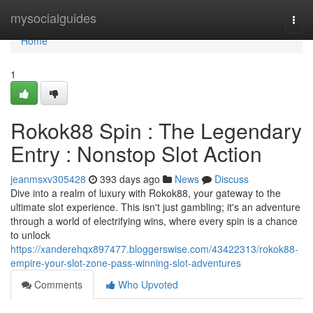
Home
mysocialguides
Togg
navi
Home
1
Rokok88 Spin : The Legendary
Entry : Nonstop Slot Action
jeanmsxv305428
393 days ago
News
Discuss
Dive into a realm of luxury with Rokok88, your gateway to the
ultimate slot experience. This isn't just gambling; it's an adventure
through a world of electrifying wins, where every spin is a chance
to unlock
https://xanderehqx897477.bloggerswise.com/43422313/rokok88-
empire-your-slot-zone-pass-winning-slot-adventures
Comments
Who Upvoted