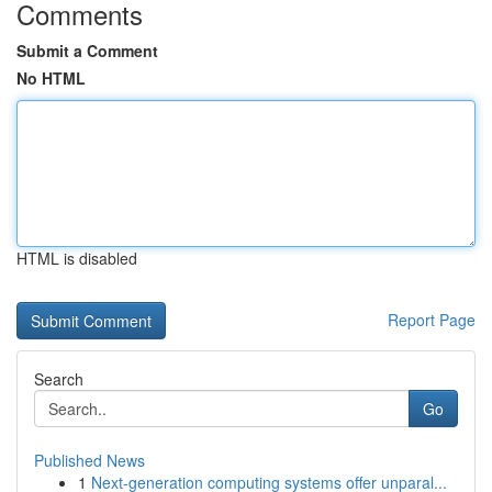
Comments
Submit a Comment
No HTML
HTML is disabled
Report Page
Search
Go
Published News
1
Next-generation computing systems offer unparal...