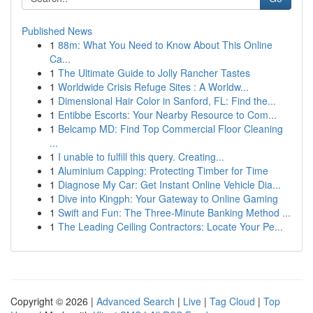
Published News
1
88m: What You Need to Know About This Online
Ca...
1
The Ultimate Guide to Jolly Rancher Tastes
1
Worldwide Crisis Refuge Sites : A Worldw...
1
Dimensional Hair Color in Sanford, FL: Find the...
1
Entibbe Escorts: Your Nearby Resource to Com...
1
Belcamp MD: Find Top Commercial Floor Cleaning
...
1
I unable to fulfill this query. Creating...
1
Aluminium Capping: Protecting Timber for Time
1
Diagnose My Car: Get Instant Online Vehicle Dia...
1
Dive into Kingph: Your Gateway to Online Gaming
1
Swift and Fun: The Three-Minute Banking Method ...
1
The Leading Ceiling Contractors: Locate Your Pe...
Copyright © 2026 |
Advanced Search
|
Live
|
Tag Cloud
|
Top