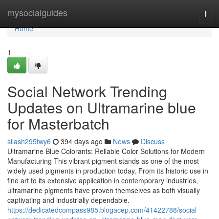
Home
mysocialguides
Togg
navi
Home
1
Social Network Trending
Updates on Ultramarine blue
for Masterbatch
silash295twy6
394 days ago
News
Discuss
Ultramarine Blue Colorants: Reliable Color Solutions for Modern
Manufacturing This vibrant pigment stands as one of the most
widely used pigments in production today. From its historic use in
fine art to its extensive application in contemporary industries,
ultramarine pigments have proven themselves as both visually
captivating and industrially dependable.
https://dedicatedcompass985.blogacep.com/41422788/social-