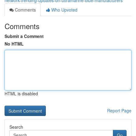
network-trending-updates-on-ultramarine-blue-manufacturers
Comments
Who Upvoted
Comments
Submit a Comment
No HTML
HTML is disabled
Report Page
Search
Go