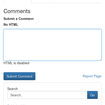
Comments
Submit a Comment
No HTML
HTML is disabled
Report Page
Search
Go