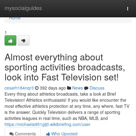
Home
mysocialguides
Togg
navi
Home
1
Almost everything about
sporting activities broadcasts,
look into Fast Television set!
cesarh184nqr3
392 days ago
News
Discuss
Every thing about athletics broadcasts, take a look at Brief
Television! Athletics enthusiasts! If you would like encounter the
most effective athletics protection at any time, any where, fast TV
is the answer. Quickly Television delivers a range of sporting
activities leagues in real time, such as NBA, MLB, and
https://michaela951gij0.wikibriefing.com/user
Comments
Who Upvoted