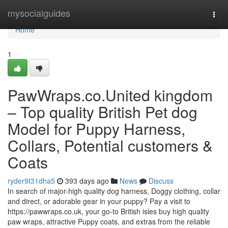
Home
mysocialguides
Togg
navi
Home
1
PawWraps.co.United kingdom
– Top quality British Pet dog
Model for Puppy Harness,
Collars, Potential customers &
Coats
ryder9t31dha5
393 days ago
News
Discuss
In search of major-high quality dog harness, Doggy clothing, collar
and direct, or adorable gear in your puppy? Pay a visit to
https://pawwraps.co.uk, your go-to British isles buy high quality
paw wraps, attractive Puppy coats, and extras from the reliable