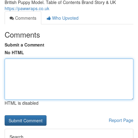
British Puppy Model. Table of Contents Brand Story & UK
https://pawwraps.co.uk
Comments
Who Upvoted
Comments
Submit a Comment
No HTML
HTML is disabled
Report Page
Search