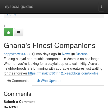
Home
mysocialguides
Togg
navi
Home
1
Ghana's Finest Companions
poppyxbiw844863
395 days ago
News
Discuss
Finding a loyal and reliable companion in Accra is no challenge.
Whether you're looking for a playful pup or a calm kitty, Accra's
neighborhoods are brimming with adorable creatures just waiting
for their forever
https://minaictp301112.bleepblogs.com/profile
Comments
Who Upvoted
Comments
Submit a Comment
No HTML