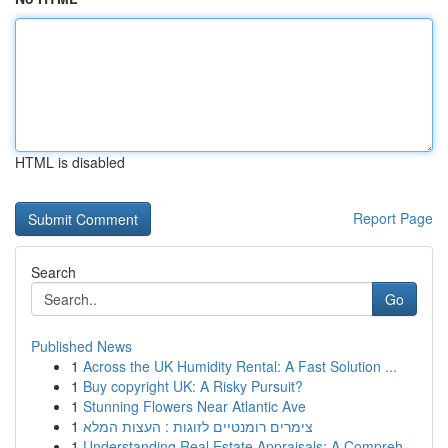
HTML is disabled
Report Page
Search
Go
Published News
1
Across the UK Humidity Rental: A Fast Solution ...
1
Buy copyright UK: A Risky Pursuit?
1
Stunning Flowers Near Atlantic Ave
1
צימרים רומנטיים לזוגות : העצות המלא
1
Understanding Real Estate Appraisals: A Compreh...