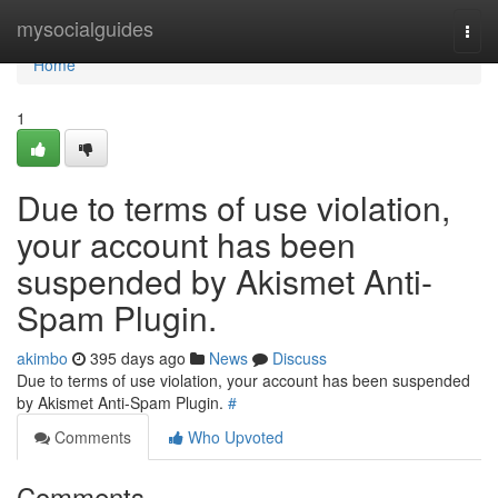
Home
mysocialguides
Togg
navi
Home
1
Due to terms of use violation,
your account has been
suspended by Akismet Anti-
Spam Plugin.
akimbo
395 days ago
News
Discuss
Due to terms of use violation, your account has been suspended
by Akismet Anti-Spam Plugin.
#
Comments
Who Upvoted
Comments