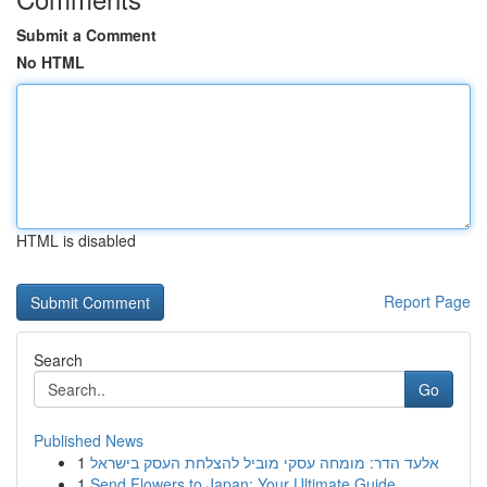
Submit a Comment
No HTML
HTML is disabled
Report Page
Search
Go
Published News
1
אלעד הדר: מומחה עסקי מוביל להצלחת העסק בישראל
1
Send Flowers to Japan: Your Ultimate Guide