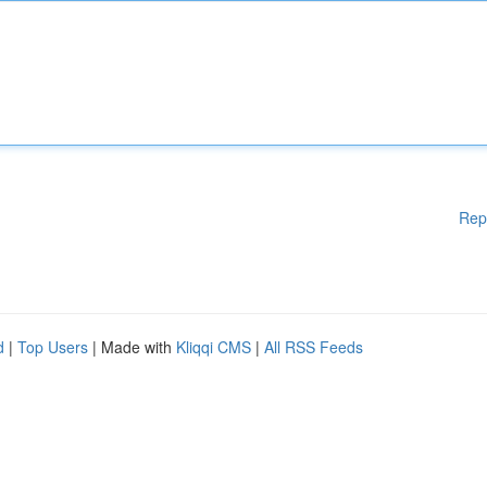
Rep
d
|
Top Users
| Made with
Kliqqi CMS
|
All RSS Feeds