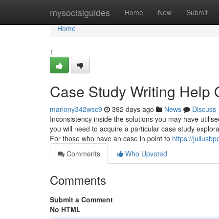
Home
mysocialguides
Home
New
Submit
Home
1
Case Study Writing Help 
marlony342wsc9
392 days ago
News
Discuss
Inconsistency inside the solutions you may have utilis
you will need to acquire a particular case study explo
For those who have an case in point to
https://julius
Comments
Who Upvoted
Comments
Submit a Comment
No HTML