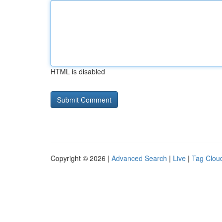
HTML is disabled
Copyright © 2026 |
Advanced Search
|
Live
|
Tag Clou