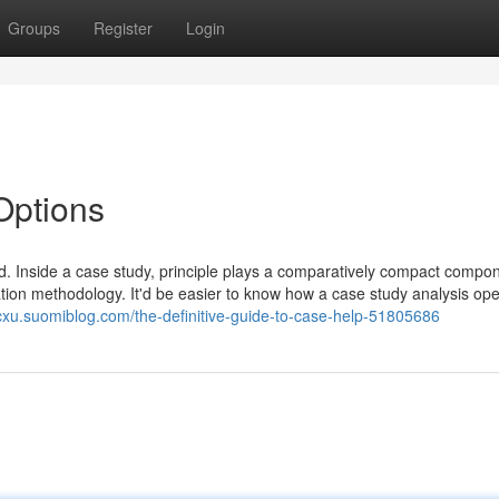
Groups
Register
Login
Options
ed. Inside a case study, principle plays a comparatively compact compo
ration methodology. It'd be easier to know how a case study analysis op
bpcxu.suomiblog.com/the-definitive-guide-to-case-help-51805686