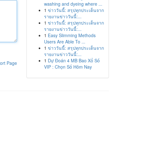
washing and dyeing where ...
1
ข่าววันนี้: สรุปทุกประเด็นจาก
รายงานข่าววันนี้:...
1
ข่าววันนี้: สรุปทุกประเด็นจาก
รายงานข่าววันนี้:...
1
Easy Slimming Methods
Users Are Able To ...
1
ข่าววันนี้: สรุปทุกประเด็นจาก
รายงานข่าววันนี้:...
1
Dự Đoán 4 MB Bao Xổ Số
ort Page
VIP : Chọn Số Hôm Nay