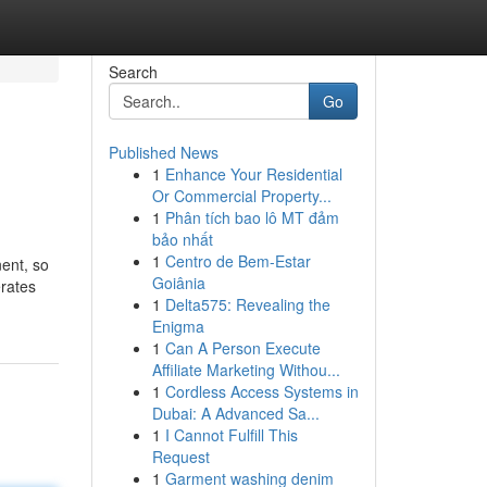
Search
Go
Published News
1
Enhance Your Residential
Or Commercial Property...
1
Phân tích bao lô MT đảm
bảo nhất
1
Centro de Bem-Estar
nent, so
Goiânia
erates
1
Delta575: Revealing the
Enigma
1
Can A Person Execute
Affiliate Marketing Withou...
1
Cordless Access Systems in
Dubai: A Advanced Sa...
1
I Cannot Fulfill This
Request
1
Garment washing denim