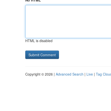
No HTML
HTML is disabled
Copyright © 2026 |
Advanced Search
|
Live
|
Tag Clou