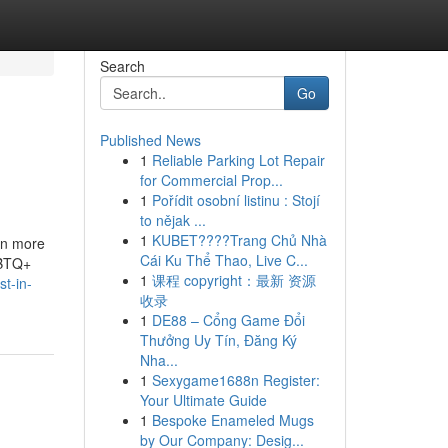
Search
Go
Published News
1
Reliable Parking Lot Repair
for Commercial Prop...
1
Pořídit osobní listinu : Stojí
to nějak ...
1
KUBET????️Trang Chủ Nhà
en more
Cái Ku Thể Thao, Live C...
GBTQ+
1
课程 copyright：最新 资源
st-in-
收录
1
DE88 – Cổng Game Đổi
Thưởng Uy Tín, Đăng Ký
Nha...
1
Sexygame1688n Register:
Your Ultimate Guide
1
Bespoke Enameled Mugs
by Our Company: Desig...