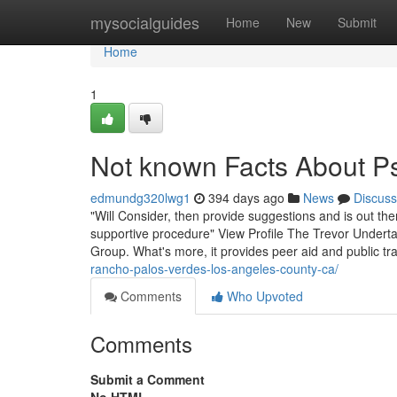
Home
mysocialguides
Home
New
Submit
Home
1
Not known Facts About Psy
edmundg320lwg1
394 days ago
News
Discuss
"Will Consider, then provide suggestions and is out t
supportive procedure" View Profile The Trevor Underta
Group. What's more, it provides peer aid and public tr
rancho-palos-verdes-los-angeles-county-ca/
Comments
Who Upvoted
Comments
Submit a Comment