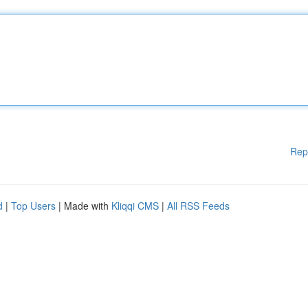
Rep
d
|
Top Users
| Made with
Kliqqi CMS
|
All RSS Feeds