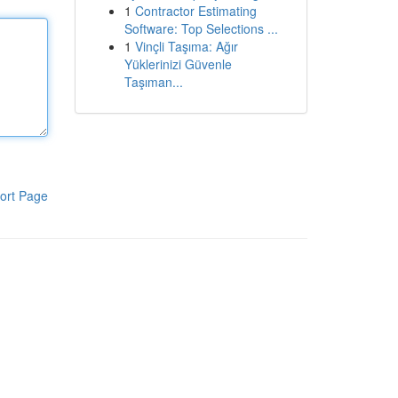
1
Contractor Estimating
Software: Top Selections ...
1
Vinçli Taşıma: Ağır
Yüklerinizi Güvenle
Taşıman...
ort Page