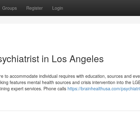
Groups
Register
Login
chiatrist in Los Angeles
here to accommodate individual requires with education, sources and ev
king features mental health sources and crisis intervention into the L
aining expert services. Phone calls
https://brainhealthusa.com/psychiatri