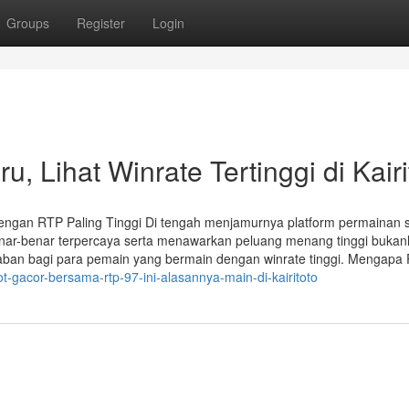
Groups
Register
Login
, Lihat Winrate Tertinggi di Kairi
ngan RTP Paling Tinggi Di tengah menjamurnya platform permainan s
nar-benar terpercaya serta menawarkan peluang menang tinggi bukan
awaban bagi para pemain yang bermain dengan winrate tinggi. Mengapa
t-gacor-bersama-rtp-97-ini-alasannya-main-di-kairitoto