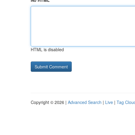
No HTML
HTML is disabled
Copyright © 2026 |
Advanced Search
|
Live
|
Tag Clou