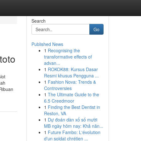
Search
Go
Published News
1
Recognising the
toto
transformative effects of
advan...
1
ROKOK88: Kursus Dasar
Resmi khusus Pengguna ...
lot
1
Fashion Nova: Trends &
lah
Controversies
 Ribuan
1
The Ultimate Guide to the
6.5 Creedmoor
1
Finding the Best Dentist in
Reston, VA
1
Dự đoán dàn xổ số mười
MB ngày hôm nay: Khả năn...
1
Future Fambo: L'évolution
d'un soldat chrétien ...