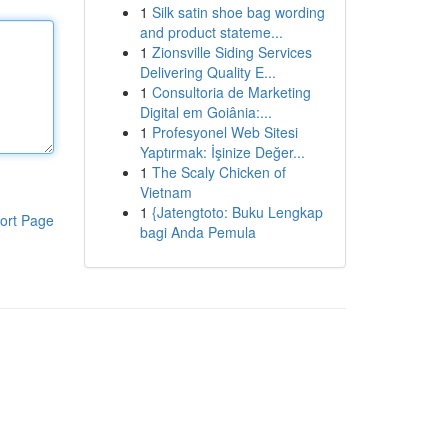
1
Silk satin shoe bag wording
and product stateme...
1
Zionsville Siding Services
Delivering Quality E...
1
Consultoria de Marketing
Digital em Goiânia:...
1
Profesyonel Web Sitesi
Yaptırmak: İşinize Değer...
1
The Scaly Chicken of
Vietnam
1
{Jatengtoto: Buku Lengkap
ort Page
bagi Anda Pemula