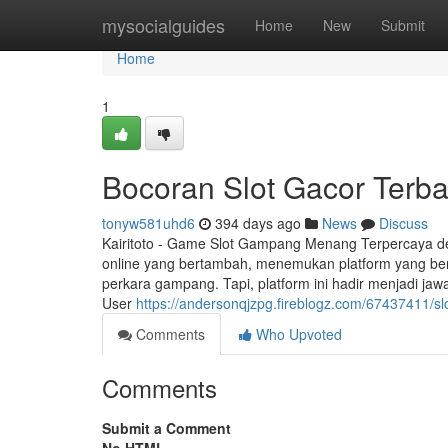
Home
mysocialguides
Home
New
Submit
Home
1
Bocoran Slot Gacor Terbaru
tonyw581uhd6
394 days ago
News
Discuss
Kairitoto - Game Slot Gampang Menang Terpercaya de
online yang bertambah, menemukan platform yang be
perkara gampang. Tapi, platform ini hadir menjadi j
User
https://andersonqjzpg.fireblogz.com/67437411/slo
Comments
Who Upvoted
Comments
Submit a Comment