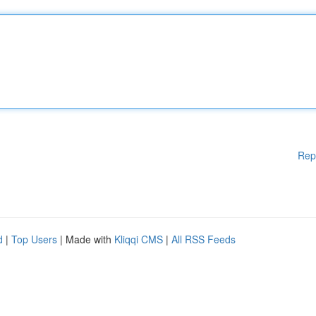
Rep
d
|
Top Users
| Made with
Kliqqi CMS
|
All RSS Feeds