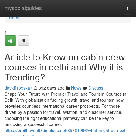
Home
mysocialguides
Togg
navi
Home
1
Article to Know on cabin crew
courses in delhi and Why it is
Trending?
davidf185sxa7
392 days ago
News
Discuss
Shape Your Future with Premier Travel and Tourism Courses in
Delhi With globalization fueling growth, travel and tourism now
provides countless international career prospects. For those
driven by a passion for travel, aviation, and customer service,
choosing the right educational pathway can be the key to
unlocking a successful career.
https://orbithaven98.imblogs.net/85761996/what-might-be-next-