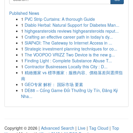
Published News
1
PVC Strip Curtains: A thorough Guide
1
Diablo Herbal: Natural Support for Diabetes Man...
1
highgearsteroids reviews highgearsteroids reput...
1
Crafting an effective career path in today's dy...
1
SIAP4DI: The Gateway to Internet Access in ...
1
Strategic investment planning techniques for co...
1
The VOOPOO VRIZZ Two Device is the new g...
1
Finding Light : Complete Substance Abuse T...
1
Contractor Businesses Locally this City : D...
1
精緻搬家 vs 標準搬家：服務內容、價格落差與選擇指
南
1
GEO专家 解析： 国际市场 要素
1
DE88 – Cổng Game Đổi Thưởng Uy Tín, Đăng Ký
Nha...
Copyright © 2026 |
Advanced Search
|
Live
|
Tag Cloud
|
Top