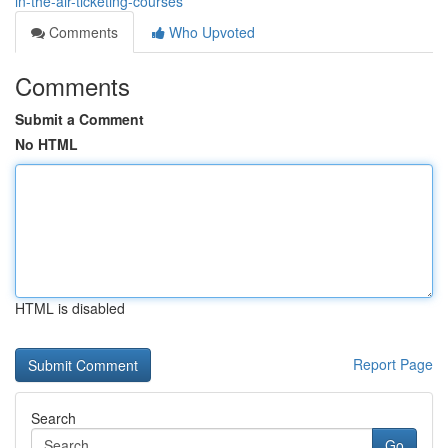
in-the-air-ticketing-courses
Comments
Who Upvoted
Comments
Submit a Comment
No HTML
HTML is disabled
Report Page
Search
Go