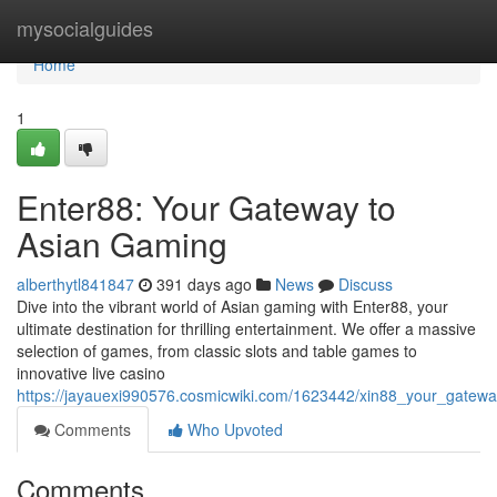
Home
mysocialguides
Home
1
Enter88: Your Gateway to
Asian Gaming
alberthytl841847
391 days ago
News
Discuss
Dive into the vibrant world of Asian gaming with Enter88, your
ultimate destination for thrilling entertainment. We offer a massive
selection of games, from classic slots and table games to
innovative live casino
https://jayauexi990576.cosmicwiki.com/1623442/xin88_your_gatew
Comments
Who Upvoted
Comments