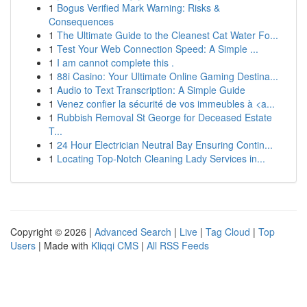
1
Bogus Verified Mark Warning: Risks &
Consequences
1
The Ultimate Guide to the Cleanest Cat Water Fo...
1
Test Your Web Connection Speed: A Simple ...
1
I am cannot complete this .
1
88i Casino: Your Ultimate Online Gaming Destina...
1
Audio to Text Transcription: A Simple Guide
1
Venez confier la sécurité de vos immeubles à <a...
1
Rubbish Removal St George for Deceased Estate
T...
1
24 Hour Electrician Neutral Bay Ensuring Contin...
1
Locating Top-Notch Cleaning Lady Services in...
Copyright © 2026 |
Advanced Search
|
Live
|
Tag Cloud
|
Top
Users
| Made with
Kliqqi CMS
|
All RSS Feeds