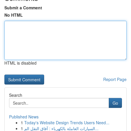
Submit a Comment
No HTML
HTML is disabled
Report Page
Search
Go
Published News
1
Today's Website Design Trends Users Need...
1
السيارات العاملة بالكهرباء : آفاق النقل الم...