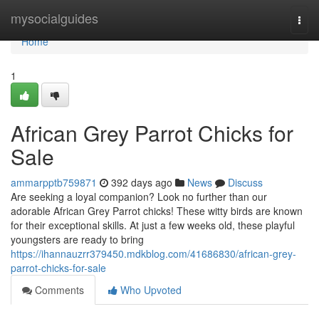
Home
mysocialguides
Togg
navi
Home
1
African Grey Parrot Chicks for
Sale
ammarpptb759871
392 days ago
News
Discuss
Are seeking a loyal companion? Look no further than our
adorable African Grey Parrot chicks! These witty birds are known
for their exceptional skills. At just a few weeks old, these playful
youngsters are ready to bring
https://ihannauzrr379450.mdkblog.com/41686830/african-grey-
parrot-chicks-for-sale
Comments
Who Upvoted