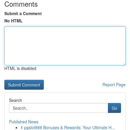
Comments
Submit a Comment
No HTML
HTML is disabled
Report Page
Search
Go
Published News
1
pgslot888 Bonuses & Rewards: Your Ultimate H...