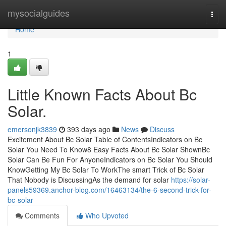
Home
mysocialguides
Togg
navi
Home
1
Little Known Facts About Bc
Solar.
emersonjk3839
393 days ago
News
Discuss
Excitement About Bc Solar Table of ContentsIndicators on Bc
Solar You Need To Know8 Easy Facts About Bc Solar ShownBc
Solar Can Be Fun For AnyoneIndicators on Bc Solar You Should
KnowGetting My Bc Solar To WorkThe smart Trick of Bc Solar
That Nobody is DiscussingAs the demand for solar
https://solar-
panels59369.anchor-blog.com/16463134/the-6-second-trick-for-
bc-solar
Comments
Who Upvoted