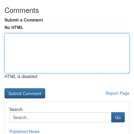
Comments
Submit a Comment
No HTML
HTML is disabled
Report Page
Search
Go
Published News