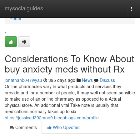
Home
mysocialguides
Togg
navi
Home
1
Considerations To Know About
buy anxiety meds without Rx
jonathanb047wya3
395 days ago
News
Discuss
Online pharmacies vary in what products and services they
provide and for a number of people, it may well not seem sensible
to make use of an online pharmacy as opposed to a Actual
physical store. An additional vital Take note is usually that
medications normally takes up to six
https://jessicad392moo9.bleepblogs.com/profile
Comments
Who Upvoted