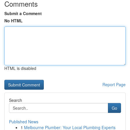
Comments
Submit a Comment
No HTML
HTML is disabled
Report Page
Search
Go
Published News
1
Melbourne Plumber: Your Local Plumbing Experts