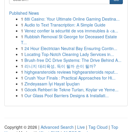
Published News
1
88i Casino: Your Ultimate Online Gaming Destina...
1
Audio to Text Transcription: A Simple Guide
1
Venez confier la sécurité de vos immeubles à <a...
1
Rubbish Removal St George for Deceased Estate
T...
1
24 Hour Electrician Neutral Bay Ensuring Contin...
1
Locating Top-Notch Cleaning Lady Services in...
1
Brush-free DC Drive Systems: The Drive Behind A...
1
리니지 대리육성, 득이 될까 손이 될까?
1
highgearsteroids reviews highgearsteroids reput...
1
Crush Your Finals : Practical Approaches for Hi...
1
Zindeyasam İyi Hayat İpuçları
1
Göcek Rehberi ile Tekne Turları, Koylar ve Yeme...
1
Our Glass Pool Barriers Designs & Installati...
Copyright © 2026 |
Advanced Search
|
Live
|
Tag Cloud
|
Top