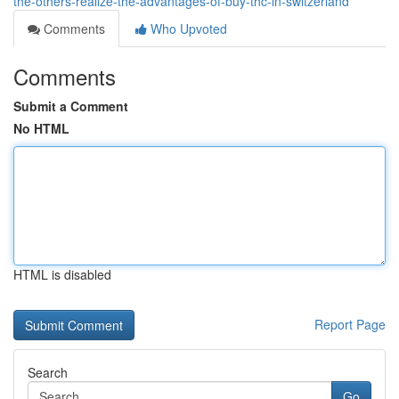
the-others-realize-the-advantages-of-buy-thc-in-switzerland
Comments
Who Upvoted
Comments
Submit a Comment
No HTML
HTML is disabled
Report Page
Search
Go