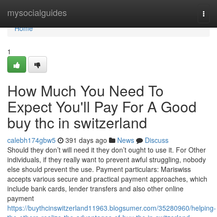
Home
mysocialguides
Togg
navi
Home
1
How Much You Need To
Expect You'll Pay For A Good
buy thc in switzerland
calebh174gbw5
391 days ago
News
Discuss
Should they don’t will need it they don’t ought to use it. For Other
individuals, if they really want to prevent awful struggling, nobody
else should prevent the use. Payment particulars: Mariswiss
accepts various secure and practical payment approaches, which
include bank cards, lender transfers and also other online
payment
https://buythcinswitzerland11963.blogsumer.com/35280960/helping-