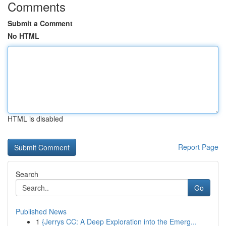
Comments
Submit a Comment
No HTML
HTML is disabled
Report Page
Search
Go
Published News
1
{Jerrys CC: A Deep Exploration into the Emerg...