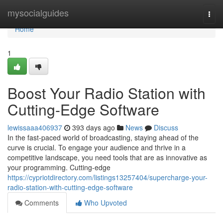
Home
mysocialguides
Togg
navi
Home
1
Boost Your Radio Station with
Cutting-Edge Software
lewissaaa406937
393 days ago
News
Discuss
In the fast-paced world of broadcasting, staying ahead of the
curve is crucial. To engage your audience and thrive in a
competitive landscape, you need tools that are as innovative as
your programming. Cutting-edge
https://cypriotdirectory.com/listings13257404/supercharge-your-
radio-station-with-cutting-edge-software
Comments
Who Upvoted