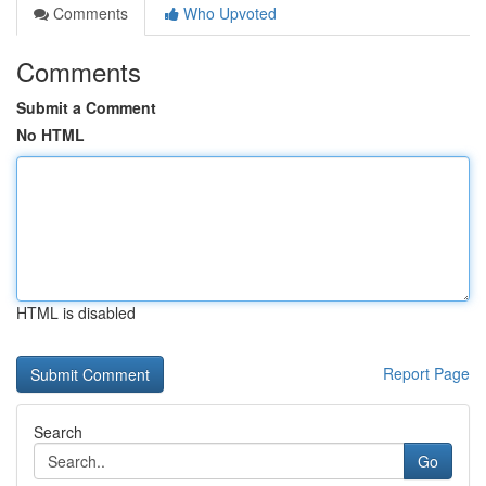
Comments
Who Upvoted
Comments
Submit a Comment
No HTML
HTML is disabled
Report Page
Search
Go