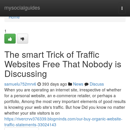
Home
mysocialguides
Togg
navi
Home
1
The smart Trick of Traffic
Websites Free That Nobody is
Discussing
samuelu752mrv6
393 days ago
News
Discuss
When you are operating an internet site, irrespective of whether
for a personal website, an e-commerce retailer, or perhaps a
portfolio, Among the most very important elements of good results
is knowing your web site's traffic. But how Did you know no matter
whether your site visitors is on
https://rivercrvv376339.blogminds.com/our-buy-organic-website-
traffic-statements-33024143