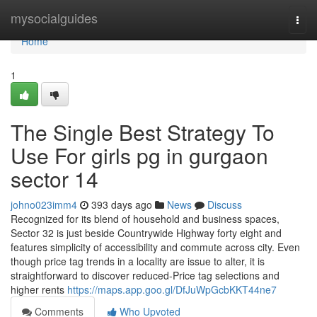
Home
mysocialguides
Togg
navi
Home
1
The Single Best Strategy To
Use For girls pg in gurgaon
sector 14
johno023imm4
393 days ago
News
Discuss
Recognized for its blend of household and business spaces,
Sector 32 is just beside Countrywide Highway forty eight and
features simplicity of accessibility and commute across city. Even
though price tag trends in a locality are issue to alter, it is
straightforward to discover reduced-Price tag selections and
higher rents
https://maps.app.goo.gl/DfJuWpGcbKKT44ne7
Comments
Who Upvoted