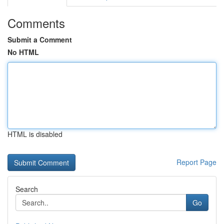
Comments
Submit a Comment
No HTML
HTML is disabled
Report Page
Search
Go