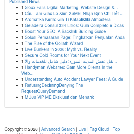
Published News
1
Sioux Falls Digital Marketing: Website Design &...
1
Cầu Tam Giác Lô Xiên XSMB: Nhận Định Chi Tiết ...
1
Aromatika Keria: Gia Ti Katapliktiki Atmosfera
1
Geladeira Consul 334 Litros: Guia Completo e Dicas
1
Boost Your SEO: A Backlink Building Guide
1
Solusi Pemasaran Page: Tingkatkan Penjualan Anda
1
The Rise of the Goliath Wizard
1
Live Bunkers in 2026: Myth vs. Reality
1
Secure Cold Rooms for Your Next Event
1
نقل عفش المدينة المنورة: دليل شامل للخدمات والأ...
1
Handyman Websites: Gain More Clients In the
Web...
1
Understanding Auto Accident Lawyer Fees: A Guide
1
RefusingDecliningDenying The
RequestQueryDemand
1
MU88 VIP ME Eksklusif dan Menarik
Copyright © 2026 |
Advanced Search
|
Live
|
Tag Cloud
|
Top