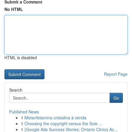
Submit a Comment
No HTML
HTML is disabled
Report Page
Search
Go
Published News
1
Metanfetamina cristalina à venda
1
Choosing the copyright versus the Sole ...
1
{Google Ads Success Stories: Ontario Clinics Ac...