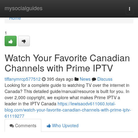
Home
mysocialguides
Togg
navi
Home
1
Watch Your Favorite Canadian
Channels with Prime IPTV
tiffanymrcp577512
395 days ago
News
Discuss
Looking for a complete guide to watching TV over the internet in
Canada? This detailed guide/manual/resource is built for you. In
over 2,000 copyright, we explore what makes Prime IPTV a
leader in the IPTV Canada
https://lewisaodv611060.total-
blog.com/watch-your-favorite-canadian-channels-with-prime-iptv-
61119277
Comments
Who Upvoted