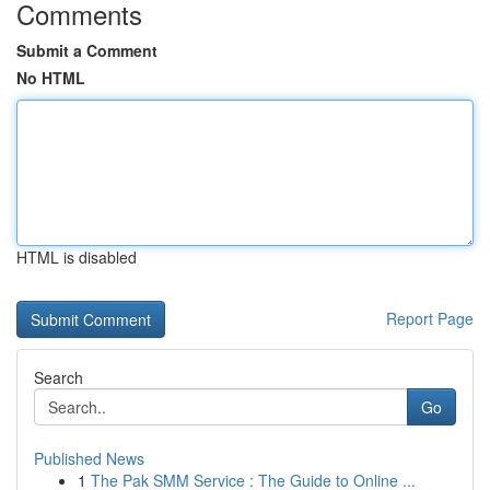
Comments
Submit a Comment
No HTML
HTML is disabled
Report Page
Search
Go
Published News
1
The Pak SMM Service : The Guide to Online ...