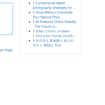
1
Fundamental digital
photography strategies for ...
1
Grow Without Chemicals:
Your Natural Plant...
1
AI-Powered Online Visibility
: The Future of...
1
חשפניות: המדריך השלם
לחגיגת מסיבת רווקים בלתי נ...
1
中小法人 資金繰り 向上の
今すぐ 有効な 方法
ort Page