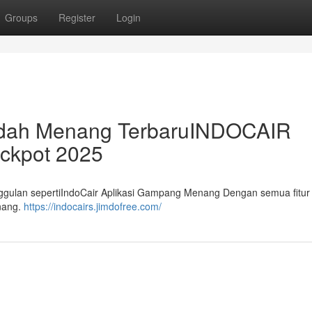
Groups
Register
Login
Mudah Menang TerbaruINDOCAIR
ackpot 2025
nggulan sepertiIndoCair Aplikasi Gampang Menang Dengan semua fitur i
enang.
https://indocairs.jimdofree.com/