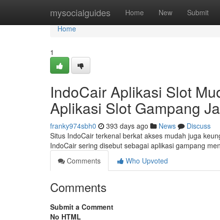
Home
mysocialguides
Home
New
Submit
Home
1
IndoCair Aplikasi Slot 
Aplikasi Slot Gampang J
franky974sbh0
393 days ago
News
Discuss
Situs IndoCair terkenal berkat akses mudah juga keu
IndoCair sering disebut sebagai aplikasi gampang m
Comments
Who Upvoted
Comments
Submit a Comment
No HTML