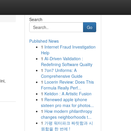
Search
Go
Published News
1
Internet Fraud Investigation
Help
1
AI-Driven Validation :
Redefining Software Quality
1
7on7 Uniforms: A
Comprehensive Guide
ni,
1
Locerin Review: Does This
Formula Really Perf...
1
Keiidon : A Artistic Fusion
1
Renewed apple iphone
sixteen pro max for photos...
1
How modern philanthropy
changes neighborhoods t...
1
가평 워터파크 짜릿함과 시
원함을 한 번에 !