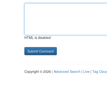
HTML is disabled
Copyright © 2026 |
Advanced Search
|
Live
|
Tag Clou