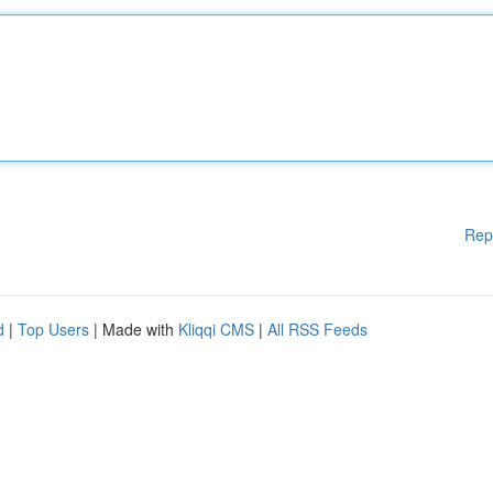
Rep
d
|
Top Users
| Made with
Kliqqi CMS
|
All RSS Feeds