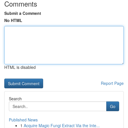
Comments
Submit a Comment
No HTML
HTML is disabled
Report Page
Search
Go
Published News
1
Acquire Magic Fungi Extract Via the Inte...