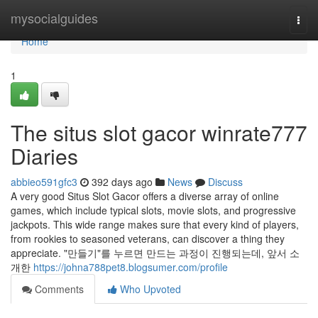
Home
mysocialguides
Togg
navi
Home
1
The situs slot gacor winrate777
Diaries
abbieo591gfc3
392 days ago
News
Discuss
A very good Situs Slot Gacor offers a diverse array of online
games, which include typical slots, movie slots, and progressive
jackpots. This wide range makes sure that every kind of players,
from rookies to seasoned veterans, can discover a thing they
appreciate. "만들기"를 누르면 만드는 과정이 진행되는데, 앞서 소
개한
https://johna788pet8.blogsumer.com/profile
Comments
Who Upvoted