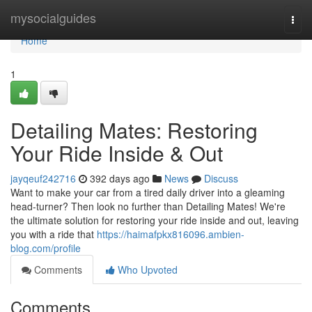
Home
mysocialguides
Togg
navi
Home
1
Detailing Mates: Restoring
Your Ride Inside & Out
jayqeuf242716
392 days ago
News
Discuss
Want to make your car from a tired daily driver into a gleaming
head-turner? Then look no further than Detailing Mates! We're
the ultimate solution for restoring your ride inside and out, leaving
you with a ride that
https://haimafpkx816096.ambien-
blog.com/profile
Comments
Who Upvoted
Comments