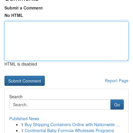
Submit a Comment
No HTML
HTML is disabled
Report Page
Search
Go
Published News
1
Buy Shipping Containers Online with Nationwide ...
1
Continental Baby Formula Wholesale Programs