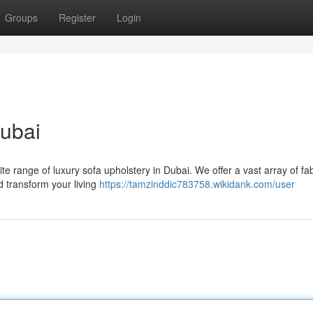
Groups
Register
Login
Dubai
ite range of luxury sofa upholstery in Dubai. We offer a vast array of fab
d transform your living
https://tamzinddic783758.wikidank.com/user