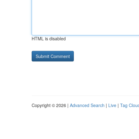
HTML is disabled
Copyright © 2026 |
Advanced Search
|
Live
|
Tag Clou