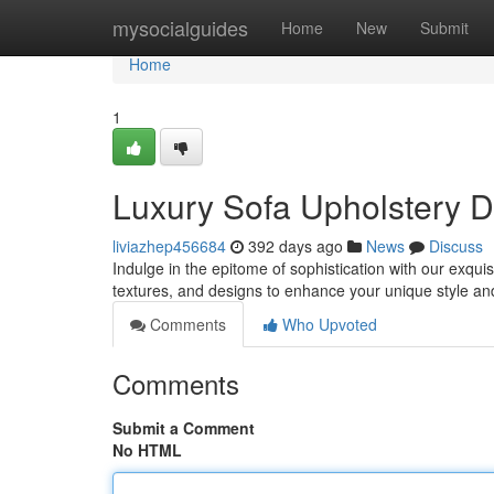
Home
mysocialguides
Home
New
Submit
Home
1
Luxury Sofa Upholstery 
liviazhep456684
392 days ago
News
Discuss
Indulge in the epitome of sophistication with our exquis
textures, and designs to enhance your unique style an
Comments
Who Upvoted
Comments
Submit a Comment
No HTML