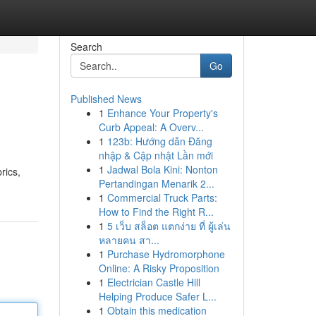
Search
Go
Published News
1
Enhance Your Property's
Curb Appeal: A Overv...
1
123b: Hướng dẫn Đăng
nhập & Cập nhật Lần mới
1
Jadwal Bola Kini: Nonton
rics,
Pertandingan Menarik 2...
1
Commercial Truck Parts:
How to Find the Right R...
1
5 เว็บ สล็อต แตกง่าย ที่ ผู้เล่น
หลายคน สา...
1
Purchase Hydromorphone
Online: A Risky Proposition
1
Electrician Castle Hill
Helping Produce Safer L...
1
Obtain this medication