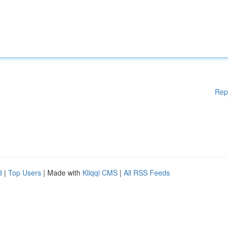
Rep
d
|
Top Users
| Made with
Kliqqi CMS
|
All RSS Feeds