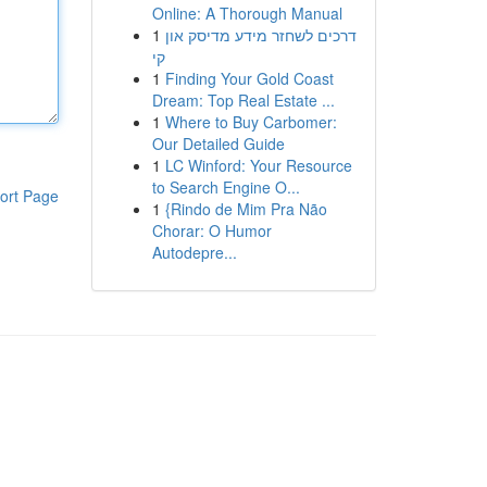
Online: A Thorough Manual
1
דרכים לשחזר מידע מדיסק און
קי
1
Finding Your Gold Coast
Dream: Top Real Estate ...
1
Where to Buy Carbomer:
Our Detailed Guide
1
LC Winford: Your Resource
to Search Engine O...
ort Page
1
{Rindo de Mim Pra Não
Chorar: O Humor
Autodepre...