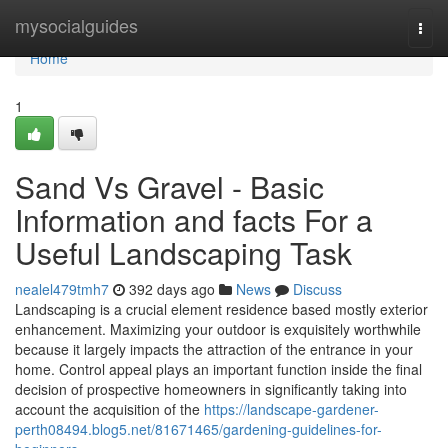
Home
mysocialguides
Togg
navi
Home
1
Sand Vs Gravel - Basic
Information and facts For a
Useful Landscaping Task
nealel479tmh7
392 days ago
News
Discuss
Landscaping is a crucial element residence based mostly exterior
enhancement. Maximizing your outdoor is exquisitely worthwhile
because it largely impacts the attraction of the entrance in your
home. Control appeal plays an important function inside the final
decision of prospective homeowners in significantly taking into
account the acquisition of the
https://landscape-gardener-
perth08494.blog5.net/81671465/gardening-guidelines-for-