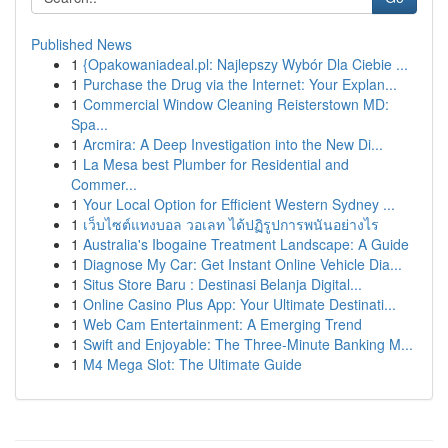
Published News
1
{Opakowaniadeal.pl: Najlepszy Wybór Dla Ciebie ...
1
Purchase the Drug via the Internet: Your Explan...
1
Commercial Window Cleaning Reisterstown MD:
Spa...
1
Arcmira: A Deep Investigation into the New Di...
1
La Mesa best Plumber for Residential and
Commer...
1
Your Local Option for Efficient Western Sydney ...
1
เว็บไซต์แทงบอล วอเลท ได้ปฏิรูปการพนันอย่างไร
1
Australia's Ibogaine Treatment Landscape: A Guide
1
Diagnose My Car: Get Instant Online Vehicle Dia...
1
Situs Store Baru : Destinasi Belanja Digital...
1
Online Casino Plus App: Your Ultimate Destinati...
1
Web Cam Entertainment: A Emerging Trend
1
Swift and Enjoyable: The Three-Minute Banking M...
1
M4 Mega Slot: The Ultimate Guide