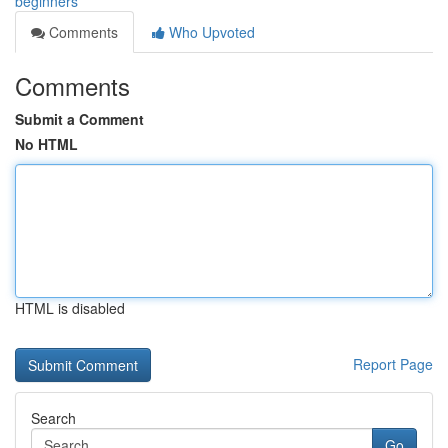
beginners
Comments
Who Upvoted
Comments
Submit a Comment
No HTML
HTML is disabled
Report Page
Search
Go