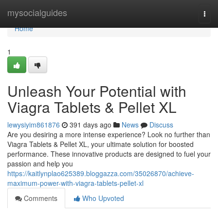
Home
mysocialguides
Togg
navi
Home
1
Unleash Your Potential with
Viagra Tablets & Pellet XL
lewysiyim861876
391 days ago
News
Discuss
Are you desiring a more intense experience? Look no further than
Viagra Tablets & Pellet XL, your ultimate solution for boosted
performance. These innovative products are designed to fuel your
passion and help you
https://kaitlynplao625389.bloggazza.com/35026870/achieve-
maximum-power-with-viagra-tablets-pellet-xl
Comments
Who Upvoted