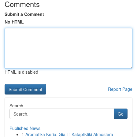
Comments
Submit a Comment
No HTML
HTML is disabled
Report Page
Search
Go
Published News
1
Aromatika Keria: Gia Ti Katapliktiki Atmosfera