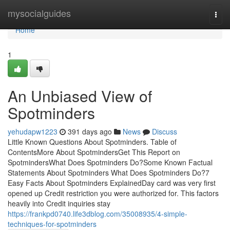
Home
mysocialguides
Togg
navi
Home
1
An Unbiased View of
Spotminders
yehudapw1223
391 days ago
News
Discuss
Little Known Questions About Spotminders. Table of
ContentsMore About SpotmindersGet This Report on
SpotmindersWhat Does Spotminders Do?Some Known Factual
Statements About Spotminders What Does Spotminders Do?7
Easy Facts About Spotminders ExplainedDay card was very first
opened up Credit restriction you were authorized for. This factors
heavily into Credit inquiries stay
https://frankpd0740.life3dblog.com/35008935/4-simple-
techniques-for-spotminders