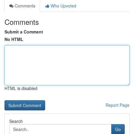
Comments
Who Upvoted
Comments
Submit a Comment
No HTML
HTML is disabled
Report Page
Search
Go