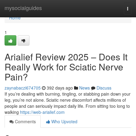
Home
mysocialguides
Togg
navi
Home
1
Arialief Review 2025 – Does It
Really Work for Sciatic Nerve
Pain?
zaynabaczi674705
392 days ago
News
Discuss
If you’re dealing with burning, tingling, or stabbing pain down your
leg, you’re not alone. Sciatic nerve discomfort affects millions of
people and can seriously impact daily life. From sitting too long to
walking
https://web-arialief.com
Comments
Who Upvoted