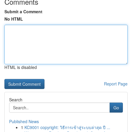
Comments
Submit a Comment
No HTML
HTML is disabled
Report Page
Search
Go
Published News
1
KC9001 copyright: วิธีการเข้าสู่ระบบล่าสุด ปี ...