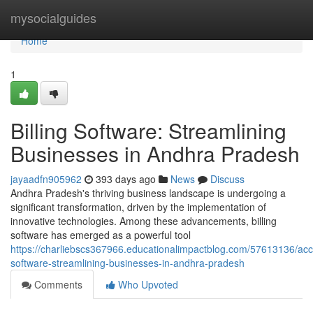
Home
mysocialguides
Home
1
Billing Software: Streamlining
Businesses in Andhra Pradesh
jayaadfn905962
393 days ago
News
Discuss
Andhra Pradesh's thriving business landscape is undergoing a
significant transformation, driven by the implementation of
innovative technologies. Among these advancements, billing
software has emerged as a powerful tool
https://charliebscs367966.educationalimpactblog.com/57613136/acc
software-streamlining-businesses-in-andhra-pradesh
Comments
Who Upvoted