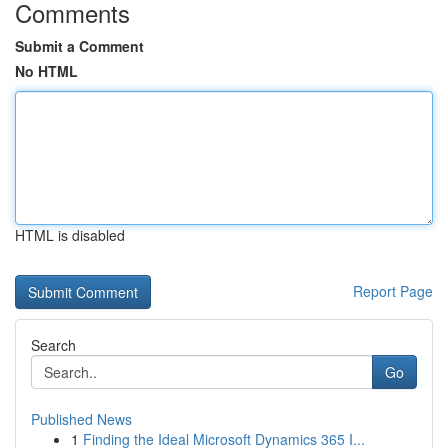
Comments
Submit a Comment
No HTML
HTML is disabled
Report Page
Search
Go
Published News
1
Finding the Ideal Microsoft Dynamics 365 I...