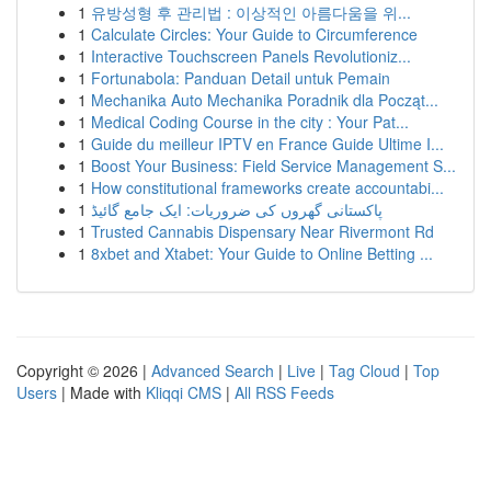
1
유방성형 후 관리법 : 이상적인 아름다움을 위...
1
Calculate Circles: Your Guide to Circumference
1
Interactive Touchscreen Panels Revolutioniz...
1
Fortunabola: Panduan Detail untuk Pemain
1
Mechanika Auto Mechanika Poradnik dla Począt...
1
Medical Coding Course in the city : Your Pat...
1
Guide du meilleur IPTV en France Guide Ultime I...
1
Boost Your Business: Field Service Management S...
1
How constitutional frameworks create accountabi...
1
پاکستانی گھروں کی ضروریات: ایک جامع گائیڈ
1
Trusted Cannabis Dispensary Near Rivermont Rd
1
8xbet and Xtabet: Your Guide to Online Betting ...
Copyright © 2026 |
Advanced Search
|
Live
|
Tag Cloud
|
Top
Users
| Made with
Kliqqi CMS
|
All RSS Feeds