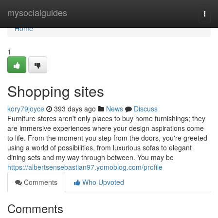
Home
mysocialguides
Togg
navi
Home
1
Shopping sites
kory79joyce
393 days ago
News
Discuss
Furniture stores aren't only places to buy home furnishings; they
are immersive experiences where your design aspirations come
to life. From the moment you step from the doors, you're greeted
using a world of possibilities, from luxurious sofas to elegant
dining sets and my way through between. You may be
https://albertsensebastian97.yomoblog.com/profile
Comments
Who Upvoted
Comments