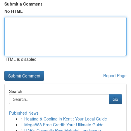
Submit a Comment
No HTML
HTML is disabled
Report Page
Search
Go
Published News
1
Heating & Cooling in Kent : Your Local Guide
1
Mega888 Free Credit: Your Ultimate Guide
1
UAE's Cosmetic Raw Material Landscape