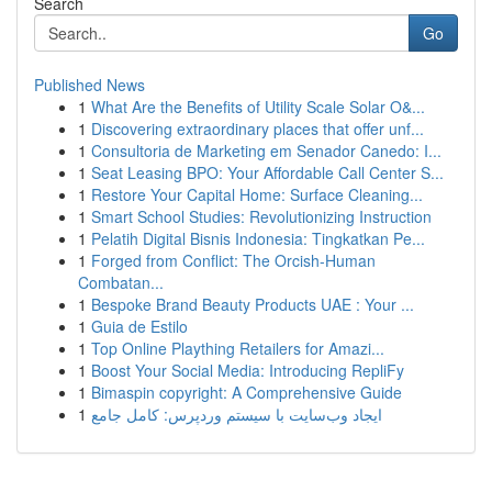
Search
Go
Published News
1
What Are the Benefits of Utility Scale Solar O&...
1
Discovering extraordinary places that offer unf...
1
Consultoria de Marketing em Senador Canedo: I...
1
Seat Leasing BPO: Your Affordable Call Center S...
1
Restore Your Capital Home: Surface Cleaning...
1
Smart School Studies: Revolutionizing Instruction
1
Pelatih Digital Bisnis Indonesia: Tingkatkan Pe...
1
Forged from Conflict: The Orcish-Human
Combatan...
1
Bespoke Brand Beauty Products UAE : Your ...
1
Guia de Estilo
1
Top Online Plaything Retailers for Amazi...
1
Boost Your Social Media: Introducing RepliFy
1
Bimaspin copyright: A Comprehensive Guide
1
ایجاد وب‌سایت با سیستم وردپرس: کامل جامع