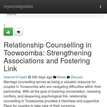
Home
mysocialguides
Togg
navi
Home
1
Relationship Counselling in
Toowoomba: Strengthening
Associations and Fostering
Link
helenw161iqw5
390 days ago
News
Discuss
Marriage counselling serves as being a valuable resource for
couples in Toowoomba who are navigating difficulties within their
partnership. With all the goal of fostering conversation, resolving
conflicts, and deepening psychological link, relationship
counselling in Toowoomba provides a Harmless and supportive
Place for couples to take care of their concerns.