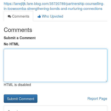
https://lanejiljk.fare-blog.com/35720789/partnership-counselling-
in-toowoomba-strengthening-bonds-and-nurturing-connections
Comments
Who Upvoted
Comments
Submit a Comment
No HTML
HTML is disabled
Report Page