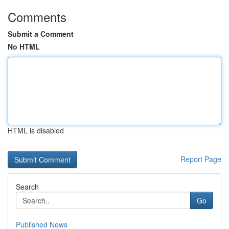
Comments
Submit a Comment
No HTML
HTML is disabled
Report Page
Search
Go
Published News