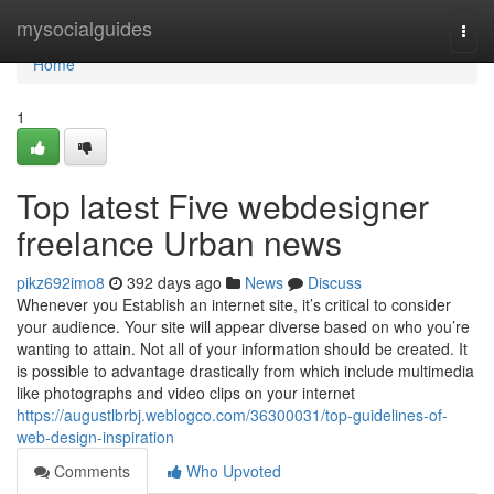
Home
mysocialguides
Togg
navi
Home
1
Top latest Five webdesigner
freelance Urban news
pikz692imo8
392 days ago
News
Discuss
Whenever you Establish an internet site, it’s critical to consider
your audience. Your site will appear diverse based on who you’re
wanting to attain. Not all of your information should be created. It
is possible to advantage drastically from which include multimedia
like photographs and video clips on your internet
https://augustlbrbj.weblogco.com/36300031/top-guidelines-of-
web-design-inspiration
Comments
Who Upvoted