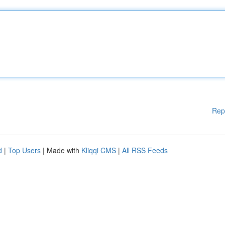
Rep
d
|
Top Users
| Made with
Kliqqi CMS
|
All RSS Feeds