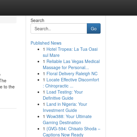
Search
Go
Published News
1
Hotel Tropea: La Tua Oasi
sul Mare
1
Reliable Las Vegas Medical
Massage for Personal...
1
Floral Delivery Raleigh NC
e
1
Locate Effective Discomfort
sThe
: Chiropractic ...
e to the
1
Load Testing: Your
Definitive Guide
1
Land in Nigeria: Your
Investment Guide
1
Wow388: Your Ultimate
Gaming Destination
1
{GVG-594: Chisato Shoda –
Captions Now Ready