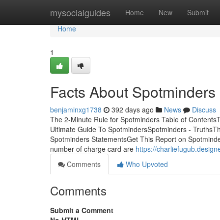
Home
mysocialguides
Home
New
Submit
Home
1
Facts About Spotminders
benjaminxg1738
392 days ago
News
Discuss
The 2-Minute Rule for Spotminders Table of Conten
Ultimate Guide To SpotmindersSpotminders - TruthsT
Spotminders StatementsGet This Report on Spotminder
number of charge card are
https://charliefugub.desig
Comments
Who Upvoted
Comments
Submit a Comment