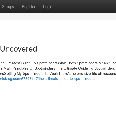
Groups
Register
Login
 Uncovered
tsThe Greatest Guide To SpotmindersWhat Does Spotminders Mean?Th
he Main Principles Of Spotminders The Ultimate Guide To Spotminder
sGetting My Spotminders To WorkThere's no one-size-fits-all respons
nertoblog.com/67398147/the-ultimate-guide-to-spotminders