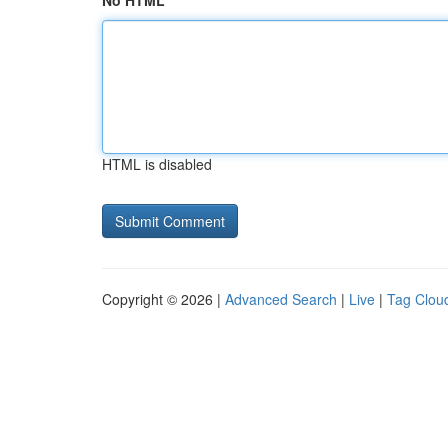
No HTML
HTML is disabled
Copyright © 2026 |
Advanced Search
|
Live
|
Tag Clou