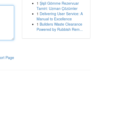
1
Şişli Gömme Rezervuar
Tamiri: Uzman Çözümler
1
Delivering User Service: A
Manual to Excellence
1
Builders Waste Clearance
Powered by Rubbish Rem...
ort Page