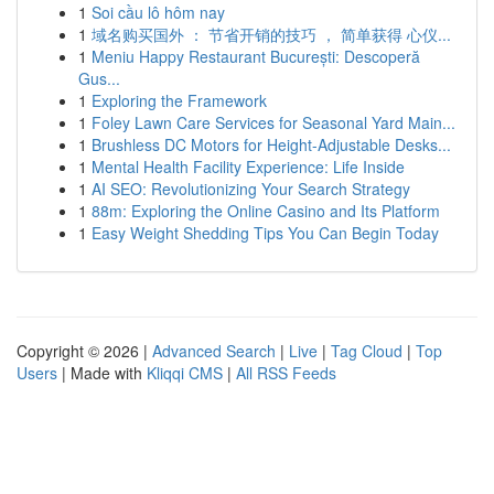
1
Soi cầu lô hôm nay
1
域名购买国外 ： 节省开销的技巧 ， 简单获得 心仪...
1
Meniu Happy Restaurant București: Descoperă
Gus...
1
Exploring the Framework
1
Foley Lawn Care Services for Seasonal Yard Main...
1
Brushless DC Motors for Height-Adjustable Desks...
1
Mental Health Facility Experience: Life Inside
1
AI SEO: Revolutionizing Your Search Strategy
1
88m: Exploring the Online Casino and Its Platform
1
Easy Weight Shedding Tips You Can Begin Today
Copyright © 2026 |
Advanced Search
|
Live
|
Tag Cloud
|
Top
Users
| Made with
Kliqqi CMS
|
All RSS Feeds