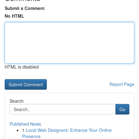
Submit a Comment
No HTML
HTML is disabled
Report Page
Search
Go
Published News
1
Local Web Designers: Enhance Your Online
Presence