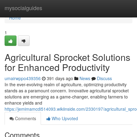
Home
mysocialguides
Home
1
Agricultural Sprocket Solutions
for Enhanced Productivity
umairwppo439356
391 days ago
News
Discuss
In the ever-evolving realm of agriculture, optimizing productivity
stands as a paramount concern. Innovative agricultural sprocket
solutions are emerging as a game-changer, enabling farmers to
enhance yields and
https://jemimamcdi514093.wikiinside.com/2330197/agricultural_spro
Comments
Who Upvoted
Comments