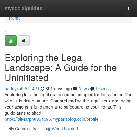
Home
mysocialguides
Togg
navi
Home
1
Exploring the Legal
Landscape: A Guide for the
Uninitiated
harleyxptb551421
391 days ago
News
Discuss
Venturing into the legal realm can be complex for those unfamiliar
with its intricate nature. Comprehending the legalities surrounding
your actions is fundamental to safeguarding your rights. This
guide aims to shed
https://aliviarpnu851595.myparisblog.com/profile
Comments
Who Upvoted