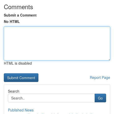
Comments
Submit a Comment
No HTML
HTML is disabled
Report Page
Search
Go
Published News