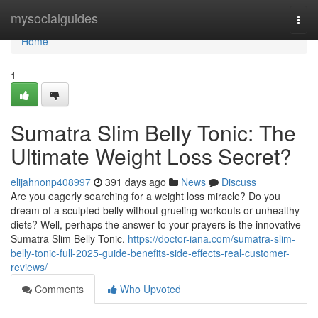
Home
mysocialguides
Togg
navi
Home
1
Sumatra Slim Belly Tonic: The
Ultimate Weight Loss Secret?
elijahnonp408997
391 days ago
News
Discuss
Are you eagerly searching for a weight loss miracle? Do you
dream of a sculpted belly without grueling workouts or unhealthy
diets? Well, perhaps the answer to your prayers is the innovative
Sumatra Slim Belly Tonic.
https://doctor-iana.com/sumatra-slim-
belly-tonic-full-2025-guide-benefits-side-effects-real-customer-
reviews/
Comments
Who Upvoted