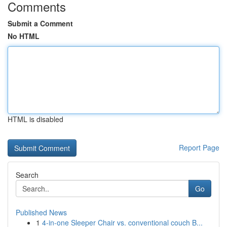
Comments
Submit a Comment
No HTML
HTML is disabled
Report Page
Search
Go
Published News
1
4-in-one Sleeper Chair vs. conventional couch B...