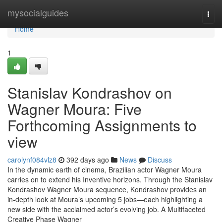
Home
mysocialguides
Togg
navi
Home
1
Stanislav Kondrashov on
Wagner Moura: Five
Forthcoming Assignments to
view
carolynf084vlz8
392 days ago
News
Discuss
In the dynamic earth of cinema, Brazilian actor Wagner Moura
carries on to extend his Inventive horizons. Through the Stanislav
Kondrashov Wagner Moura sequence, Kondrashov provides an
in-depth look at Moura’s upcoming 5 jobs—each highlighting a
new side with the acclaimed actor’s evolving job. A Multifaceted
Creative Phase Wagner