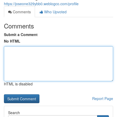
https://joseone329ybb0.weblogco.com/profile
Comments
Who Upvoted
Comments
Submit a Comment
No HTML
HTML is disabled
Report Page
Search