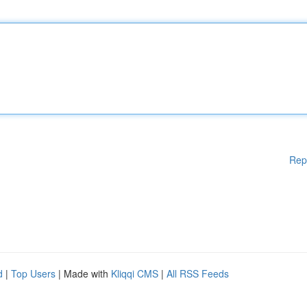
Rep
d
|
Top Users
| Made with
Kliqqi CMS
|
All RSS Feeds