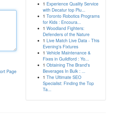
1
Experience Quality Service
with Decatur top Plu...
1
Toronto Robotics Programs
for Kids : Encoura...
1
Woodland Fighters:
Defenders of the Nature
1
Live Match Live Data - This
Evening's Fixtures
1
Vehicle Maintenance &
Fixes in Guildford : Yo...
1
Obtaining The Brand's
Beverages In Bulk : ...
ort Page
1
The Ultimate SEO
Specialist: Finding the Top
Ta...