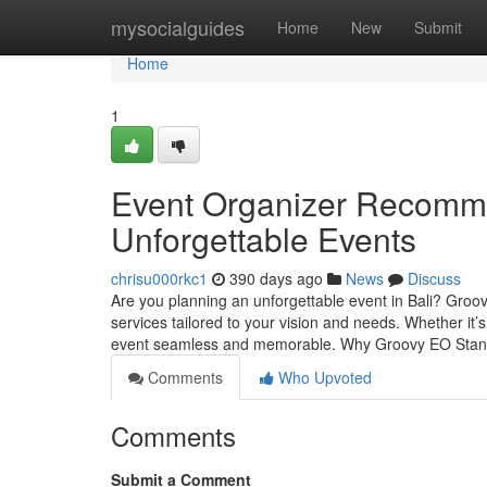
Home
mysocialguides
Home
New
Submit
Home
1
Event Organizer Recommen
Unforgettable Events
chrisu000rkc1
390 days ago
News
Discuss
Are you planning an unforgettable event in Bali? Groov
services tailored to your vision and needs. Whether it
event seamless and memorable. Why Groovy EO Sta
Comments
Who Upvoted
Comments
Submit a Comment