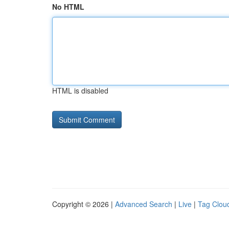
No HTML
HTML is disabled
Copyright © 2026 |
Advanced Search
|
Live
|
Tag Clou