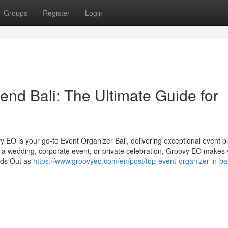
Groups
Register
Login
d Bali: The Ultimate Guide for
y EO is your go-to Event Organizer Bali, delivering exceptional event p
’s a wedding, corporate event, or private celebration, Groovy EO makes
nds Out as
https://www.groovyeo.com/en/post/top-event-organizer-in-bal