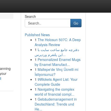
Search
Go
Published News
1
The Holosun 507C: A Deep
Analysis Review
1
دفترچه جامع ساخت سایت با
این پلتفرم وردپرس...
1
Personalized Enamel Mugs
by Enamel Manufact...
lanning
1
Maltepe'de Vinç Ücretli mi
 your
İstiyorsunuz?
i
1
9Wickets Agent List: Your
Complete Guide
1
Navigating the complex
world of financial compl...
1
Gebäudemanagement in
Deutschland: Trends und
He...