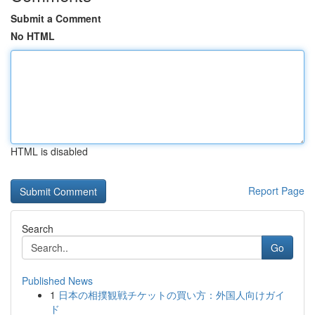
Submit a Comment
No HTML
HTML is disabled
Report Page
Search
Go
Published News
1
日本の相撲観戦チケットの買い方：外国人向けガイ
ド