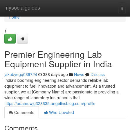
Home
mysocialguides
Togg
navi
Home
1
Premier Engineering Lab
Equipment Supplier in India
jakubyegq039724
388 days ago
News
Discuss
India's booming engineering sector demands reliable lab
equipment to fuel innovation and advancement. As a trusted
supplier, we at [Company Name] are passionate to providing a
wide range of laboratory instruments that
https://adamuwjg328635.angelinsblog.com/profile
Comments
Who Upvoted
Comments