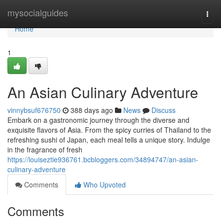
Home
mysocialguides
Togg
navi
Home
1
An Asian Culinary Adventure
vinnybsuf676750
388 days ago
News
Discuss
Embark on a gastronomic journey through the diverse and
exquisite flavors of Asia. From the spicy curries of Thailand to the
refreshing sushi of Japan, each meal tells a unique story. Indulge
in the fragrance of fresh
https://louiseztie936761.bcbloggers.com/34894747/an-asian-
culinary-adventure
Comments
Who Upvoted
Comments