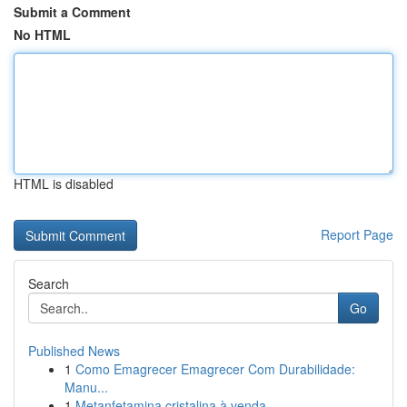
Submit a Comment
No HTML
HTML is disabled
Report Page
Search
Go
Published News
1
Como Emagrecer Emagrecer Com Durabilidade:
Manu...
1
Metanfetamina cristalina à venda