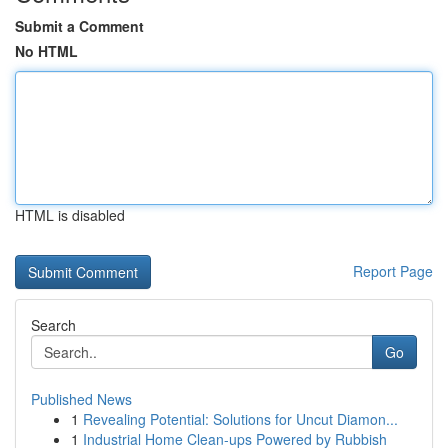
Submit a Comment
No HTML
HTML is disabled
Report Page
Search
Go
Published News
1
Revealing Potential: Solutions for Uncut Diamon...
1
Industrial Home Clean-ups Powered by Rubbish