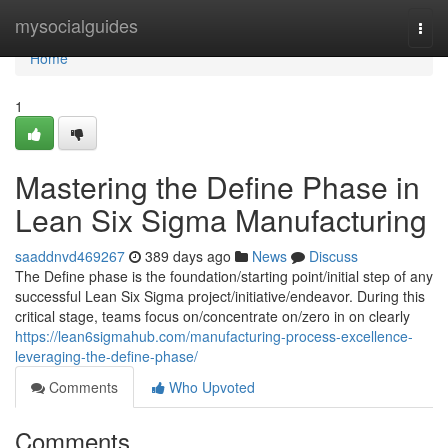
Home
mysocialguides
Togg
navi
Home
1
Mastering the Define Phase in
Lean Six Sigma Manufacturing
saaddnvd469267
389 days ago
News
Discuss
The Define phase is the foundation/starting point/initial step of any
successful Lean Six Sigma project/initiative/endeavor. During this
critical stage, teams focus on/concentrate on/zero in on clearly
https://lean6sigmahub.com/manufacturing-process-excellence-
leveraging-the-define-phase/
Comments
Who Upvoted
Comments