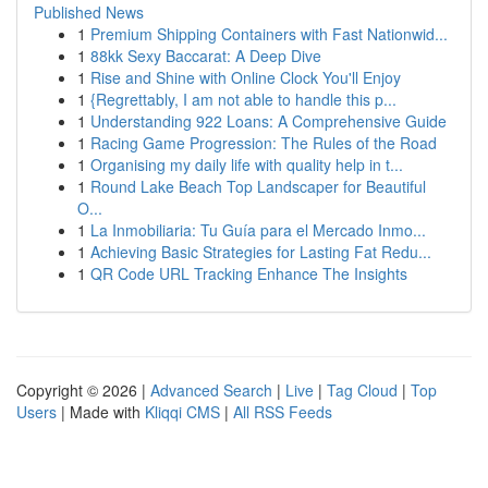
Published News
1
Premium Shipping Containers with Fast Nationwid...
1
88kk Sexy Baccarat: A Deep Dive
1
Rise and Shine with Online Clock You'll Enjoy
1
{Regrettably, I am not able to handle this p...
1
Understanding 922 Loans: A Comprehensive Guide
1
Racing Game Progression: The Rules of the Road
1
Organising my daily life with quality help in t...
1
Round Lake Beach Top Landscaper for Beautiful
O...
1
La Inmobiliaria: Tu Guía para el Mercado Inmo...
1
Achieving Basic Strategies for Lasting Fat Redu...
1
QR Code URL Tracking Enhance The Insights
Copyright © 2026 |
Advanced Search
|
Live
|
Tag Cloud
|
Top
Users
| Made with
Kliqqi CMS
|
All RSS Feeds