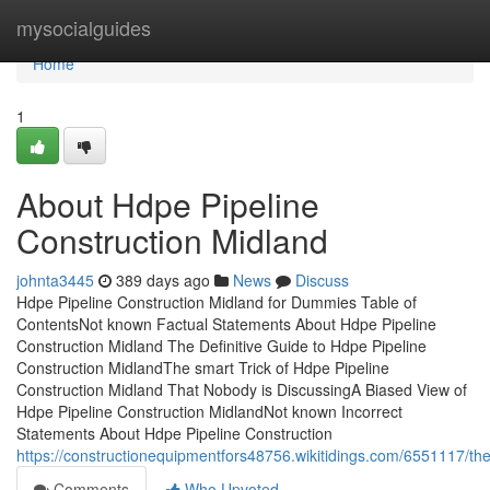
Home
mysocialguides
Home
1
About Hdpe Pipeline
Construction Midland
johnta3445
389 days ago
News
Discuss
Hdpe Pipeline Construction Midland for Dummies Table of
ContentsNot known Factual Statements About Hdpe Pipeline
Construction Midland The Definitive Guide to Hdpe Pipeline
Construction MidlandThe smart Trick of Hdpe Pipeline
Construction Midland That Nobody is DiscussingA Biased View of
Hdpe Pipeline Construction MidlandNot known Incorrect
Statements About Hdpe Pipeline Construction
https://constructionequipmentfors48756.wikitidings.com/6551117/t
Comments
Who Upvoted