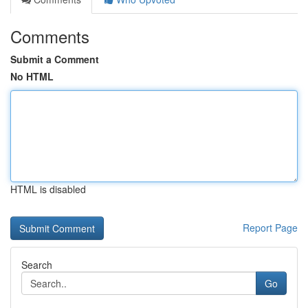
Comments
Submit a Comment
No HTML
HTML is disabled
Report Page
Search
Go