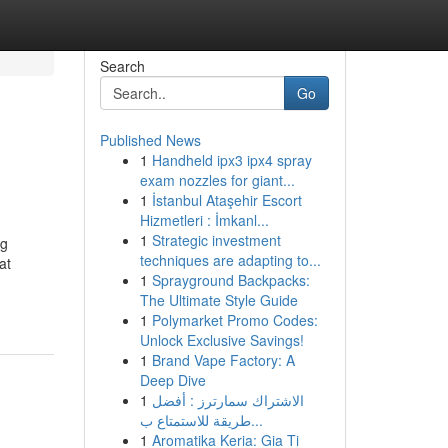
Search
Go
Published News
1
Handheld ipx3 ipx4 spray
exam nozzles for giant...
1
İstanbul Ataşehir Escort
Hizmetleri : İmkanl...
1
Strategic investment
ng
techniques are adapting to...
at
1
Sprayground Backpacks:
The Ultimate Style Guide
1
Polymarket Promo Codes:
Unlock Exclusive Savings!
1
Brand Vape Factory: A
Deep Dive
1
الاشتراك سمارترز : أفضل
طريقة للاستمتاع ب...
1
Aromatika Keria: Gia Ti