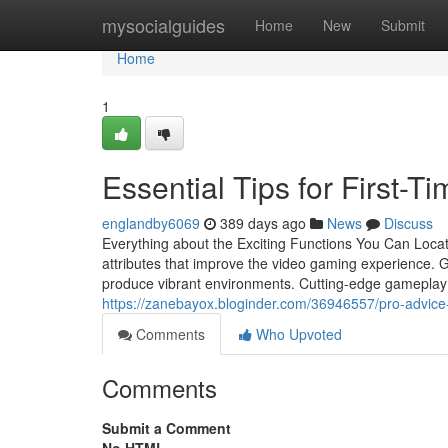
Home
mysocialguides
Home
New
Submit
Home
1
Essential Tips for First-T
englandby6069
389 days ago
News
Discuss
Everything about the Exciting Functions You Can Locat
attributes that improve the video gaming experience.
produce vibrant environments. Cutting-edge gameplay 
https://zanebayox.bloginder.com/36946557/pro-advice-
Comments
Who Upvoted
Comments
Submit a Comment