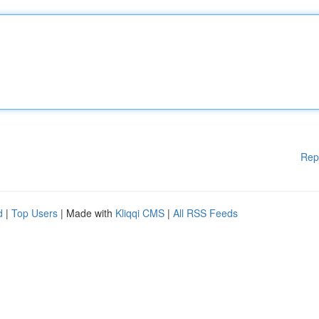
Rep
d
|
Top Users
| Made with
Kliqqi CMS
|
All RSS Feeds