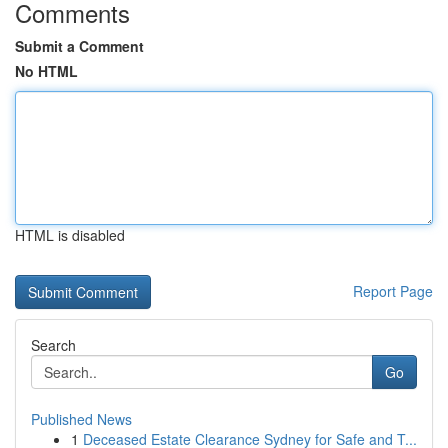
Comments
Submit a Comment
No HTML
HTML is disabled
Report Page
Search
Go
Published News
1
Deceased Estate Clearance Sydney for Safe and T...