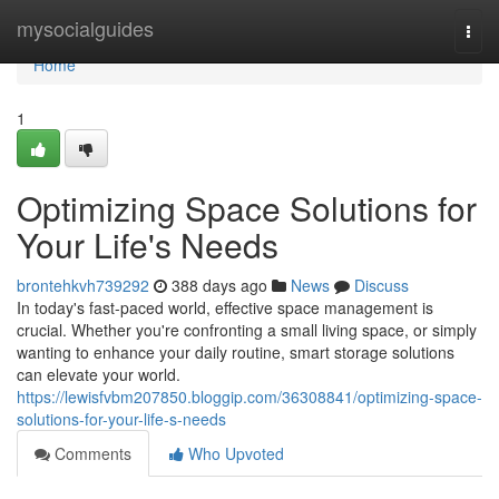
Home
mysocialguides
Togg
navi
Home
1
Optimizing Space Solutions for
Your Life's Needs
brontehkvh739292
388 days ago
News
Discuss
In today's fast-paced world, effective space management is
crucial. Whether you're confronting a small living space, or simply
wanting to enhance your daily routine, smart storage solutions
can elevate your world.
https://lewisfvbm207850.bloggip.com/36308841/optimizing-space-
solutions-for-your-life-s-needs
Comments
Who Upvoted