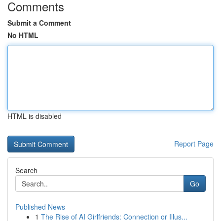
Comments
Submit a Comment
No HTML
HTML is disabled
Report Page
Search
Go
Published News
1
The Rise of AI Girlfriends: Connection or Illus...