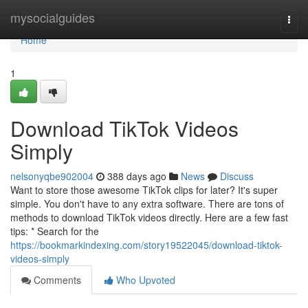
Home
mysocialguides
Togg
navi
Home
1
Download TikTok Videos
Simply
nelsonyqbe902004
388 days ago
News
Discuss
Want to store those awesome TikTok clips for later? It's super
simple. You don't have to any extra software. There are tons of
methods to download TikTok videos directly. Here are a few fast
tips: * Search for the
https://bookmarkindexing.com/story19522045/download-tiktok-
videos-simply
Comments
Who Upvoted