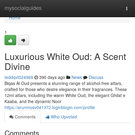
Home
mysocialguides
Togg
navi
Home
1
Luxurious White Oud: A Scent
Divine
teddqvt024968
390 days ago
News
Discuss
Biqas Al Oud presents a stunning range of alcohol-free attars,
crafted for those who desire elegance in their fragrances. These
12ml attars, including the warm White Oud, the elegant Ghilaf e
Kaaba, and the dynamic Noor
https://arunmosv041372.loginblogin.com/profile
Comments
Who Upvoted
Comments