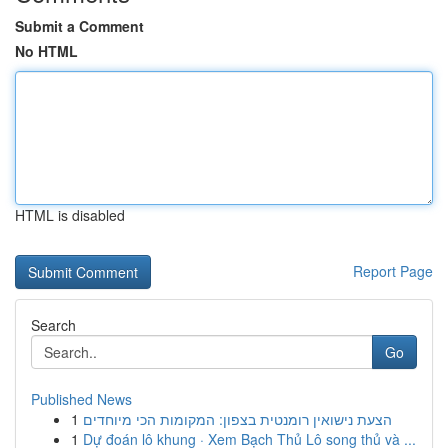
Submit a Comment
No HTML
HTML is disabled
Report Page
Search
Go
Published News
1
הצעת נישואין רומנטית בצפון: המקומות הכי מיוחדים
1
Dự đoán lô khung · Xem Bạch Thủ Lô song thủ và ...